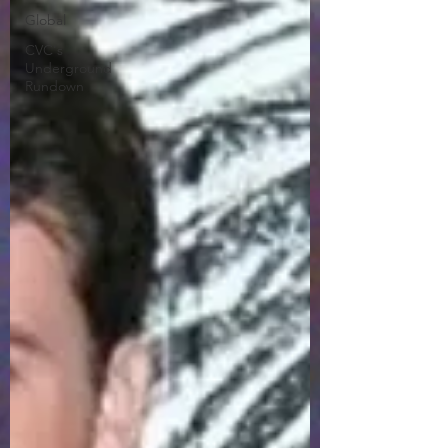
Global
CVC's
Underground
Rundown