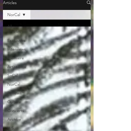
Articles
NorCal
All
Articles
Exclusives
Interviews
Premiere
Artist Bios
SoCal
NorCal
Reviews
Culture
Concerts
Archive
U.S.