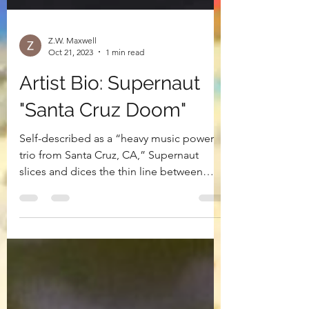
Z.W. Maxwell
Oct 21, 2023
1 min read
Artist Bio: Supernaut
"Santa Cruz Doom"
Self-described as a “heavy music power
trio from Santa Cruz, CA,” Supernaut
slices and dices the thin line between
punklike attitude and...