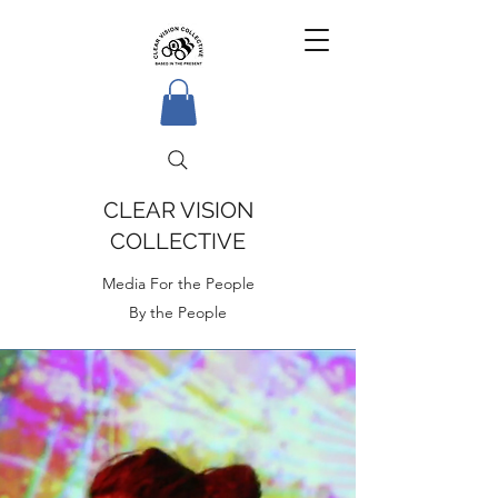
CLEAR VISION
COLLECTIVE
Media For the People
By the People