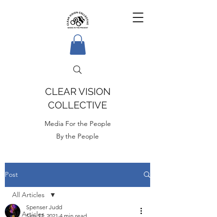
CLEAR VISION
COLLECTIVE
Media For the People
By the People
Post
All Articles
Spenser Judd
All Articles
Sep 17, 2021
4 min read