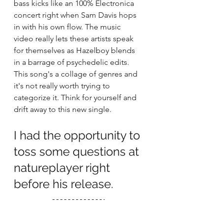
bass kicks like an 100% Electronica 
concert right when Sam Davis hops 
in with his own flow. The music 
video really lets these artists speak 
for themselves as Hazelboy blends 
in a barrage of psychedelic edits. 
This song's a collage of genres and 
it's not really worth trying to 
categorize it. Think for yourself and 
drift away to this new single.  
I had the opportunity to 
toss some questions at 
natureplayer right 
before his release. 