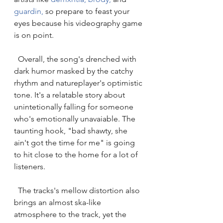
guardin
,
 so prepare to feast your 
eyes because his videography game 
is on point. 
  Overall, the song's drenched with 
dark humor masked by the catchy 
rhythm and natureplayer's optimistic 
tone. It's a relatable story about 
unintetionally falling for someone 
who's emotionally unavaiable. The 
taunting hook, "bad shawty, she 
ain't got the time for me" is going 
to hit close to the home for a lot of 
listeners. 
  The tracks's mellow distortion also 
brings an almost ska-like 
atmosphere to the track, yet the 