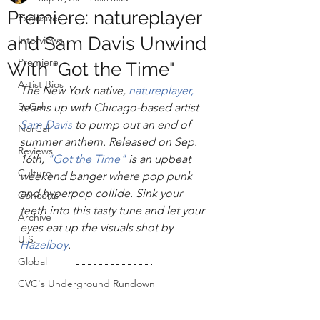
Premiere: natureplayer
Exclusives
and Sam Davis Unwind
Interviews
Premiere
With "Got the Time"
Artist Bios
The New York native, 
n
atureplayer,
SoCal
teams up with Chicago-based artist 
Sam Davis
 to pump out an end of 
NorCal
summer anthem. Released on Sep. 
Reviews
16th, 
"Got the Time"
 is an upbeat 
Culture
weekend banger where pop punk 
and hyperpop collide. Sink your 
Concerts
teeth into this tasty tune and let your 
Archive
eyes eat up the visuals shot by 
U.S.
Hazelboy
. 
Global
CVC's Underground Rundown