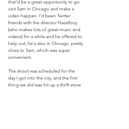
that'd be a great opportunity to go 
visit Sam in Chicago and make a 
video happen. I'd been Twitter 
friends with the director Hazelboy 
(who makes lots of great music and 
videos) for a while and he offered to 
help out; he's also in Chicago, pretty 
close to Sam, which was super 
convenient. 
The shoot was scheduled for the 
day I got into the city, and the first 
thing we did was hit up a thrift store 
to get a bunch of random stuff for 
costumes and props (broken 
watches, the clock which I turned 
into a necklace, Sam's robe). We 
shot for about 6 hours in and around 
Humboldt Park, and had an 