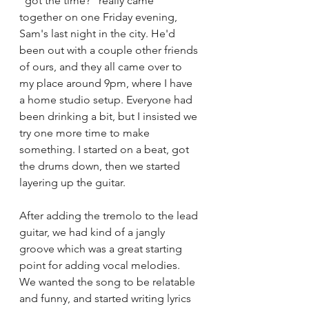
"got the time?" really came 
together on one Friday evening, 
Sam's last night in the city. He'd 
been out with a couple other friends 
of ours, and they all came over to 
my place around 9pm, where I have 
a home studio setup. Everyone had 
been drinking a bit, but I insisted we 
try one more time to make 
something. I started on a beat, got 
the drums down, then we started 
layering up the guitar. 
After adding the tremolo to the lead 
guitar, we had kind of a jangly 
groove which was a great starting 
point for adding vocal melodies. 
We wanted the song to be relatable 
and funny, and started writing lyrics 