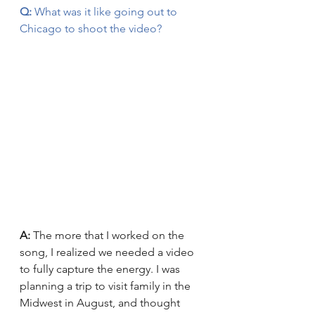
Q:
 What was it like going out to 
Chicago to shoot the video?
A:
 The more that I worked on the 
song, I realized we needed a video 
to fully capture the energy. I was 
planning a trip to visit family in the 
Midwest in August, and thought 