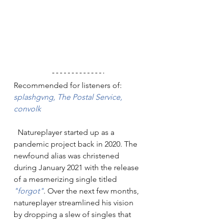
Recommended for listeners of: 
splashgvng,
The Postal Service
,
convolk
  Natureplayer started up as a 
pandemic project back in 2020. The 
newfound alias was christened 
during January 2021 with the release 
of a mesmerizing single titled 
"forgot"
. Over the next few months, 
natureplayer streamlined his vision 
by dropping a slew of singles that 