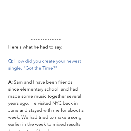
Here's what he had to say:
Q:
 How did you create your newest 
single, "Got the Time?"
A:
 Sam and I have been friends 
since elementary school, and had 
made some music together several 
years ago. He visited NYC back in 
June and stayed with me for about a 
week. We had tried to make a song 
earlier in the week to mixed results. 