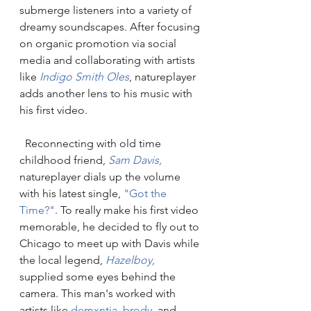
submerge listeners into a variety of 
dreamy soundscapes. After focusing 
on organic promotion via social 
media and collaborating with artists 
like 
Indigo Smith Oles
, natureplayer 
adds another lens to his music with 
his first video.
  Reconnecting with old time 
childhood friend,
 Sam Davis,
natureplayer dials up the volume 
with his latest single, 
"Got the 
Time?"
. To really make his first video 
memorable, he decided to fly out to 
Chicago to meet up with Davis while 
the local legend, 
Hazelboy,
supplied some eyes behind the 
camera. This man's worked with 
artists like 
demxntia,
brody
, 
and 