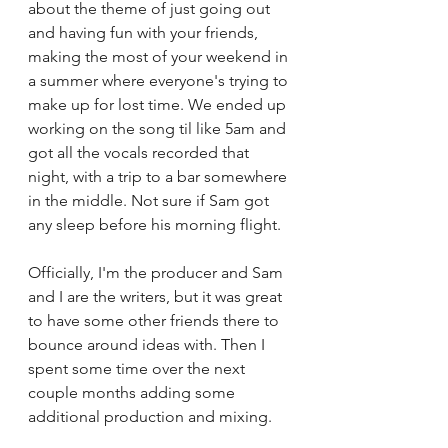
about the theme of just going out 
and having fun with your friends, 
making the most of your weekend in 
a summer where everyone's trying to 
make up for lost time. We ended up 
working on the song til like 5am and 
got all the vocals recorded that 
night, with a trip to a bar somewhere 
in the middle. Not sure if Sam got 
any sleep before his morning flight. 
Officially, I'm the producer and Sam 
and I are the writers, but it was great 
to have some other friends there to 
bounce around ideas with. Then I 
spent some time over the next 
couple months adding some 
additional production and mixing.