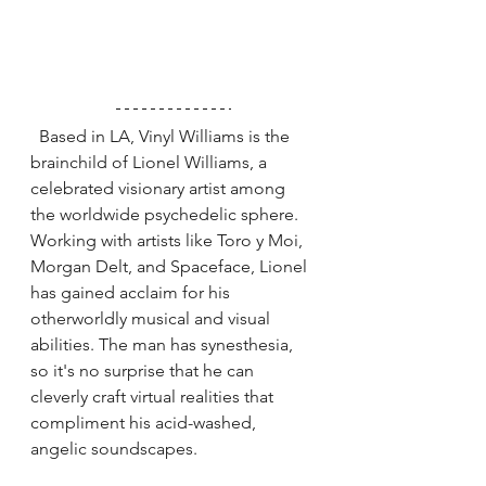
  Based in LA, Vinyl Williams is the 
brainchild of Lionel Williams, a 
celebrated visionary artist among 
the worldwide psychedelic sphere. 
Working with artists like Toro y Moi, 
Morgan Delt, and Spaceface, Lionel 
has gained acclaim for his 
otherworldly musical and visual 
abilities. The man has synesthesia, 
so it's no surprise that he can 
cleverly craft virtual realities that 
compliment his acid-washed, 
angelic soundscapes. 