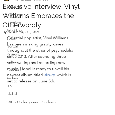
Exclusive Interview: Vinyl
Exclusives
Williams Embraces the
Interviews
Premiere
Otherwordly
Artist Bios
Updated:
Sep 15, 2021
Celestial pop artist, Vinyl Williams 
SoCal
has been making gravity waves 
NorCal
throughout the ether of psychedelia 
Reviews
since 2013. After spending three 
Culture
years writing and recording new 
music, Lionel is ready to unveil his 
Concerts
newest album titled 
Azure
,
which is 
Archive
set to release on June 5th. 
U.S.
Global
CVC's Underground Rundown