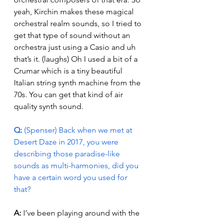
yeah, Kirchin makes these magical 
orchestral realm sounds, so I tried to 
get that type of sound without an 
orchestra just using a Casio and uh 
that’s it. (laughs) Oh I used a bit of a 
Crumar which is a tiny beautiful 
Italian string synth machine from the 
70s. You can get that kind of air 
quality synth sound. 
Q:
 (Spenser) Back when we met at 
Desert Daze in 2017, you were 
describing those paradise-like 
sounds as multi-harmonies, did you 
have a certain word you used for 
that?
A: 
I’ve been playing around with the 