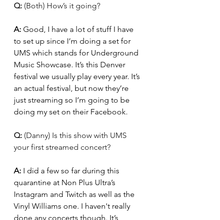
Q: 
(Both) How’s it going? 
A: 
Good, I have a lot of stuff I have 
to set up since I’m doing a set for 
UMS which stands for Underground 
Music Showcase. It’s this Denver 
festival we usually play every year. It’s 
an actual festival, but now they’re 
just streaming so I’m going to be 
doing my set on their Facebook. 
Q: 
(Danny) Is this show with UMS 
your first streamed concert?
A: 
I did a few so far during this 
quarantine at Non Plus Ultra’s 
Instagram and Twitch as well as the 
Vinyl Williams one. I haven't really 
done any concerts though. It’s 