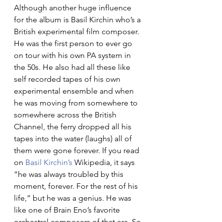
Although another huge influence 
for the album is Basil Kirchin who’s a 
British experimental film composer. 
He was the first person to ever go 
on tour with his own PA system in 
the 50s. He also had all these like 
self recorded tapes of his own 
experimental ensemble and when 
he was moving from somewhere to 
somewhere across the British 
Channel, the ferry dropped all his 
tapes into the water (laughs) all of 
them were gone forever. If you read 
on 
Basil Kirchin’s
Wikipedia, it says 
”he was always troubled by this 
moment, forever. For the rest of his 
life,” but he was a genius. He was 
like one of Brain Eno’s favorite 
orchestral composers of that era. So 