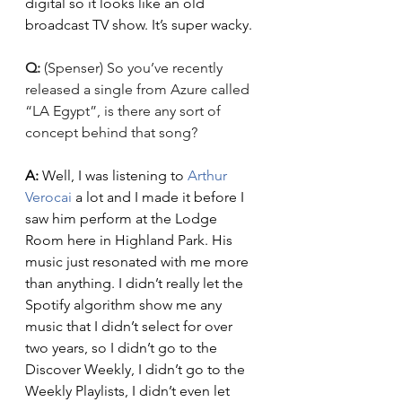
digital so it looks like an old 
broadcast TV show. It’s super wacky. 
Q: 
(Spenser) So you’ve recently 
released a single from Azure called 
“LA Egypt”, is there any sort of 
concept behind that song?
A: 
Well, I was listening to 
Arthur 
Verocai
 a lot and I made it before I 
saw him perform at the Lodge 
Room here in Highland Park. His 
music just resonated with me more 
than anything. I didn’t really let the 
Spotify algorithm show me any 
music that I didn’t select for over 
two years, so I didn’t go to the 
Discover Weekly, I didn’t go to the 
Weekly Playlists, I didn’t even let 