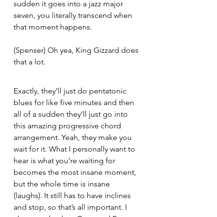
sudden it goes into a jazz major 
seven, you literally transcend when 
that moment happens.
(Spenser) Oh yea, King Gizzard does 
that a lot.  
Exactly, they’ll just do pentatonic 
blues for like five minutes and then 
all of a sudden they’ll just go into 
this amazing progressive chord 
arrangement. Yeah, they make you 
wait for it. What I personally want to 
hear is what you’re waiting for 
becomes the most insane moment, 
but the whole time is insane 
(laughs). It still has to have inclines 
and stop, so that’s all important. I 