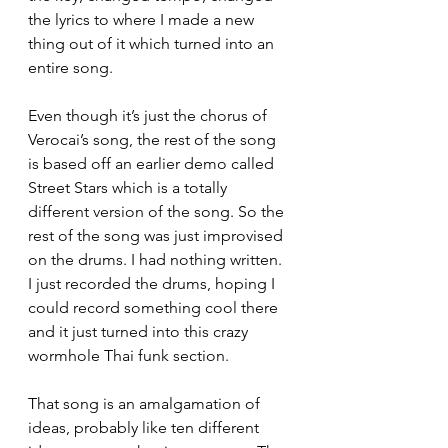
the lyrics to where I made a new 
thing out of it which turned into an 
entire song. 
Even though it’s just the chorus of 
Verocai’s song, the rest of the song 
is based off an earlier demo called 
Street Stars which is a totally 
different version of the song. So the 
rest of the song was just improvised 
on the drums. I had nothing written. 
I just recorded the drums, hoping I 
could record something cool there 
and it just turned into this crazy 
wormhole Thai funk section. 
That song is an amalgamation of 
ideas, probably like ten different 