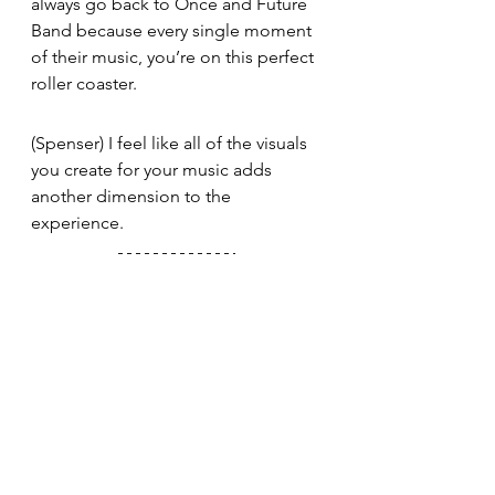
always go back to Once and Future 
Band because every single moment 
of their music, you’re on this perfect 
roller coaster. 
(Spenser) I feel like all of the visuals 
you create for your music adds 
another dimension to the 
experience. 