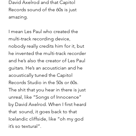
David Axelrod and that Capitol 
Records sound of the 60s is just 
amazing. 
I mean Les Paul who created the 
multi-track recording device, 
nobody really credits him for it, but 
he invented the multi-track recorder 
and he’s also the creator of Les Paul 
guitars. He’s an acoustician and he 
acoustically tuned the Capitol 
Records Studio in the 50s or 60s. 
The shit that you hear in there is just 
unreal, like “Songs of Innocence” 
by David Axelrod. When I first heard 
that  sound, it goes back to that 
Icelandic cliffside, like “oh my god 
it’s so textural”. 