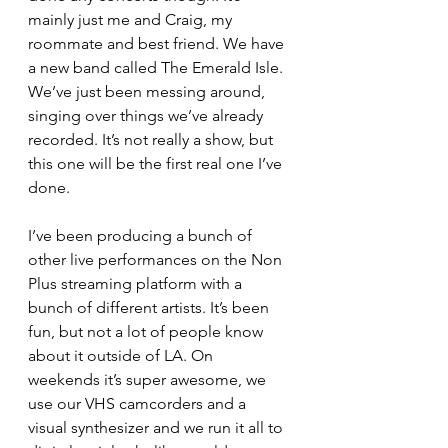
mainly just me and Craig, my 
roommate and best friend. We have 
a new band called The Emerald Isle. 
We’ve just been messing around, 
singing over things we’ve already 
recorded. It’s not really a show, but 
this one will be the first real one I’ve 
done. 
I’ve been producing a bunch of 
other live performances on the Non 
Plus streaming platform with a 
bunch of different artists. It’s been 
fun, but not a lot of people know 
about it outside of LA. On 
weekends it’s super awesome, we 
use our VHS camcorders and a 
visual synthesizer and we run it all to 