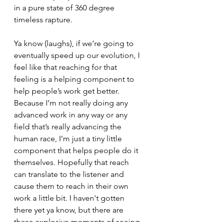
in a pure state of 360 degree 
timeless rapture. 
Ya know (laughs), if we’re going to 
eventually speed up our evolution, I 
feel like that reaching for that 
feeling is a helping component to 
help people’s work get better. 
Because I’m not really doing any 
advanced work in any way or any 
field that’s really advancing the 
human race, I’m just a tiny little 
component that helps people do it 
themselves. Hopefully that reach 
can translate to the listener and 
cause them to reach in their own 
work a little bit. I haven't gotten 
there yet ya know, but there are 
these explosive moments of seeing 