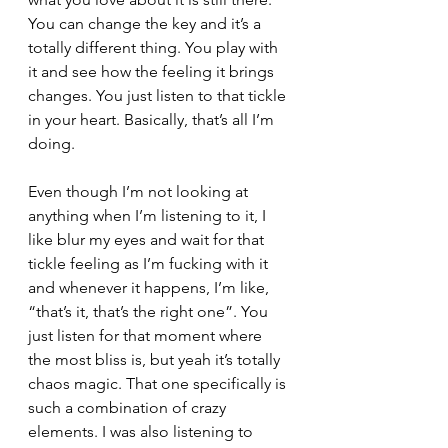
You can change the key and it’s a 
totally different thing. You play with 
it and see how the feeling it brings 
changes. You just listen to that tickle 
in your heart. Basically, that’s all I’m 
doing. 
Even though I’m not looking at 
anything when I’m listening to it, I 
like blur my eyes and wait for that 
tickle feeling as I’m fucking with it 
and whenever it happens, I’m like, 
“that’s it, that’s the right one”. You 
just listen for that moment where 
the most bliss is, but yeah it’s totally 
chaos magic. That one specifically is 
such a combination of crazy 
elements. I was also listening to 