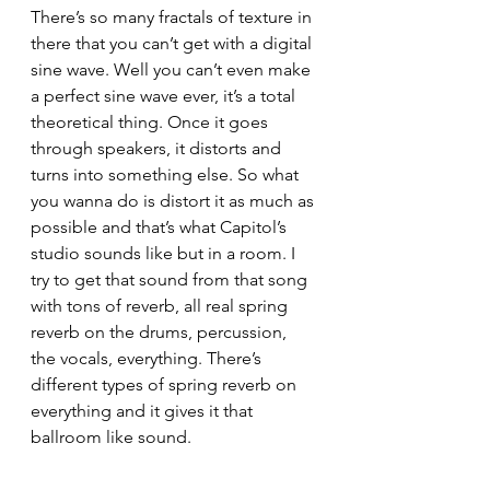
There’s so many fractals of texture in 
there that you can’t get with a digital 
sine wave. Well you can’t even make 
a perfect sine wave ever, it’s a total 
theoretical thing. Once it goes 
through speakers, it distorts and 
turns into something else. So what 
you wanna do is distort it as much as 
possible and that’s what Capitol’s 
studio sounds like but in a room. I 
try to get that sound from that song 
with tons of reverb, all real spring 
reverb on the drums, percussion, 
the vocals, everything. There’s 
different types of spring reverb on 
everything and it gives it that 
ballroom like sound. 