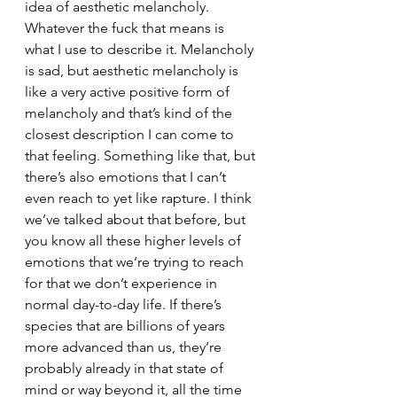
idea of aesthetic melancholy. 
Whatever the fuck that means is 
what I use to describe it. Melancholy 
is sad, but aesthetic melancholy is 
like a very active positive form of 
melancholy and that’s kind of the 
closest description I can come to 
that feeling. Something like that, but 
there’s also emotions that I can’t 
even reach to yet like rapture. I think 
we’ve talked about that before, but 
you know all these higher levels of 
emotions that we’re trying to reach 
for that we don’t experience in 
normal day-to-day life. If there’s 
species that are billions of years 
more advanced than us, they’re 
probably already in that state of 
mind or way beyond it, all the time 