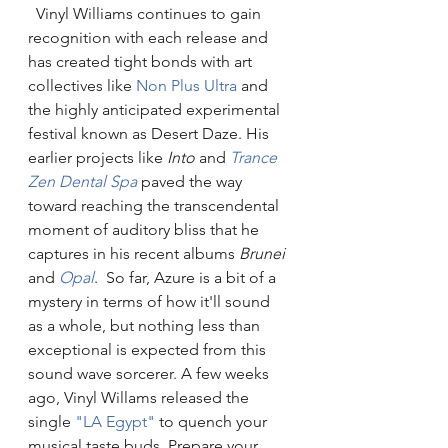
  Vinyl Williams continues to gain 
recognition with each release and 
has created tight bonds with art 
collectives like 
Non Plus Ultra
 and 
the highly anticipated experimental 
festival known as Desert Daze. His 
earlier projects like 
Into
 and 
Trance 
Zen Dental Spa
 paved the way 
toward reaching the transcendental 
moment of auditory bliss that he 
captures in his recent albums 
Brunei 
and 
Opal
.  So far, Azure is a bit of a 
mystery in terms of how it'll sound 
as a whole, but nothing less than 
exceptional is expected from this 
sound wave sorcerer. A few weeks 
ago, Vinyl Willams released the 
single 
"LA Egypt"
 to quench your 
musical taste buds. Prepare your 