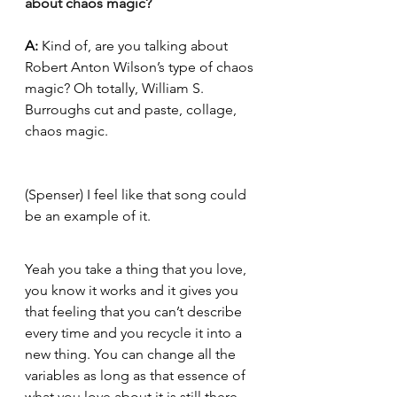
about chaos magic?
A:
 Kind of, are you talking about 
Robert Anton Wilson’s type of chaos 
magic? Oh totally, William S. 
Burroughs cut and paste, collage, 
chaos magic. 
(Spenser) I feel like that song could 
be an example of it.
Yeah you take a thing that you love, 
you know it works and it gives you 
that feeling that you can’t describe 
every time and you recycle it into a 
new thing. You can change all the 
variables as long as that essence of 
what you love about it is still there. 