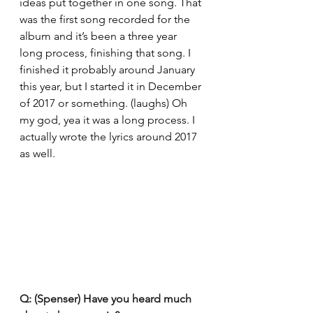
ideas put together in one song. That 
was the first song recorded for the 
album and it’s been a three year 
long process, finishing that song. I 
finished it probably around January 
this year, but I started it in December 
of 2017 or something. (laughs) Oh 
my god, yea it was a long process. I 
actually wrote the lyrics around 2017 
as well.
Q: (Spenser) Have you heard much 