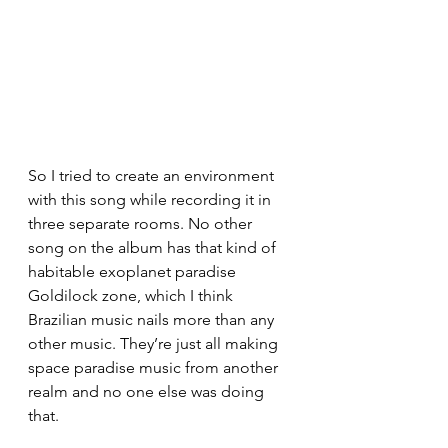
So I tried to create an environment 
with this song while recording it in 
three separate rooms. No other 
song on the album has that kind of 
habitable exoplanet paradise 
Goldilock zone, which I think 
Brazilian music nails more than any 
other music. They’re just all making 
space paradise music from another 
realm and no one else was doing 
that. 