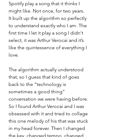
Spotify play a song that it thinks I 
might like. Not once, for two years. 
It built up the algorithm so perfectly 
to understand exactly who I am. The 
first time I let it play a song I didn't 
select, it was Arthur Verocai and it’s 
like the quintessence of everything I 
love. 
The algorithm actually understood 
that, so I guess that kind of goes 
back to the “technology is 
sometimes a good thing” 
conversation we were having before. 
So I found Arthur Verocai and I was 
obsessed with it and tried to collage 
this one melody of his that was stuck 
in my head forever. Then I changed 
the key, changed tempo, changed 