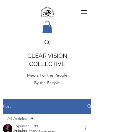
CLEAR VISION
COLLECTIVE
Media For the People
By the People
Post
All Articles
Spenser Judd
All Articles
May 12, 2020
11 min read