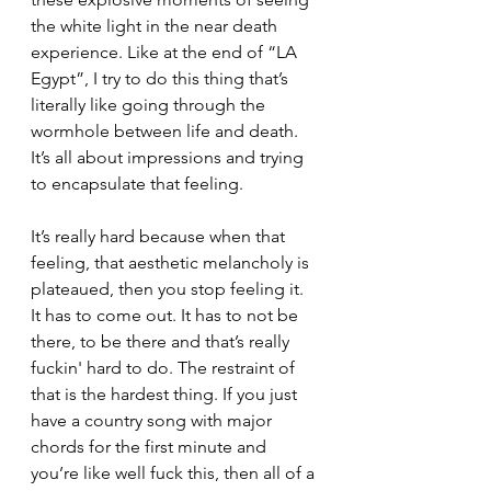
the white light in the near death 
experience. Like at the end of “LA 
Egypt”, I try to do this thing that’s 
literally like going through the 
wormhole between life and death. 
It’s all about impressions and trying 
to encapsulate that feeling. 
It’s really hard because when that 
feeling, that aesthetic melancholy is 
plateaued, then you stop feeling it. 
It has to come out. It has to not be 
there, to be there and that’s really 
fuckin' hard to do. The restraint of 
that is the hardest thing. If you just 
have a country song with major 
chords for the first minute and 
you’re like well fuck this, then all of a 