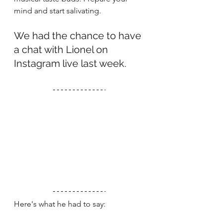
mind and start salivating. 
We had the chance to have 
a chat with Lionel on 
Instagram live last week.
Here's what he had to say: