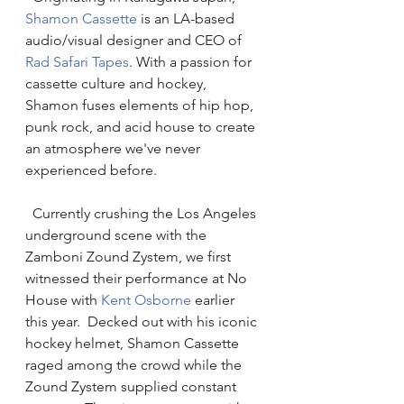
Shamon Cassette
 is an LA-based 
audio/visual designer and CEO of 
Rad Safari 
T
apes
. With a passion for 
cassette culture and hockey, 
Shamon fuses elements of hip hop, 
punk rock, and acid house to create 
an atmosphere we've never 
experienced before. 
  Currently crushing the Los Angeles 
underground scene with the 
Zamboni Zound Zystem, we first 
witnessed their performance at No 
House with 
Kent Osborne
 earlier 
this year.  Decked out with his iconic 
hockey helmet, Shamon Cassette 
raged among the crowd while the 
Zound Zystem supplied constant 