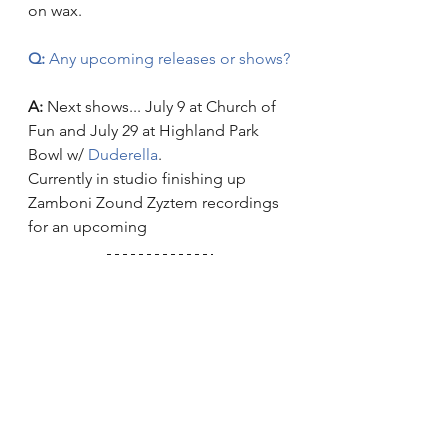
on wax.
Q:
 Any upcoming releases or shows?
A:
 Next shows... July 9 at Church of 
Fun and July 29 at Highland Park 
Bowl w/
 Duderella
.
Currently in studio finishing up 
Zamboni Zound Zyztem recordings 
for an upcoming