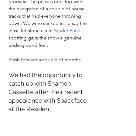
grooves. The pit was nonstop with 
the exception of a couple of house 
tracks that had everyone throwing 
down. We were sucked in, to say the 
least, let alone a rare 
Spider-Punk
spotting gave the show a genuine 
underground feel. 
Flash forward a couple of months...
We had the opportunity to 
catch up with Shamon 
Cassette after their recent 
appearance with Spaceface 
at the Resident. 