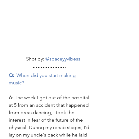
	    Shot by: 
@spaceyyvibess
Q:
  When did you start making 
music?
A: 
The week I got out of the hospital 
at 5 from an accident that happened 
from breakdancing, I took the 
interest in fear of the future of the 
physical. During my rehab stages, I'd 
lay on my uncle's back while he laid 