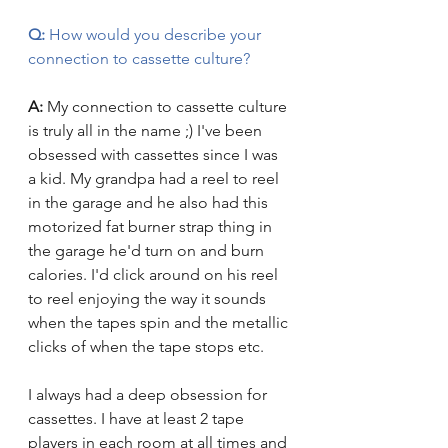
Q:
 How would you describe your 
connection to cassette culture?
A: 
My connection to cassette culture 
is truly all in the name ;) I've been 
obsessed with cassettes since I was 
a kid. My grandpa had a reel to reel 
in the garage and he also had this 
motorized fat burner strap thing in 
the garage he'd turn on and burn 
calories. I'd click around on his reel 
to reel enjoying the way it sounds 
when the tapes spin and the metallic 
clicks of when the tape stops etc. 
I always had a deep obsession for 
cassettes. I have at least 2 tape 
players in each room at all times and 