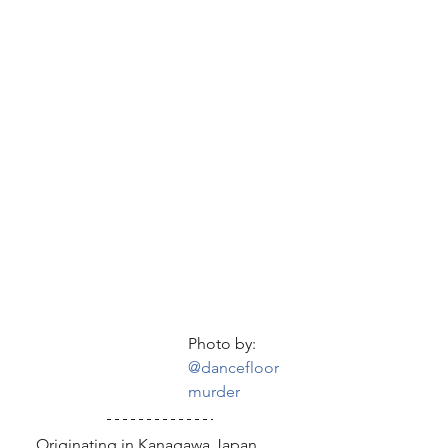
Photo by: 
@dancefloor
murder
  Originating in Kanagawa Japan, 