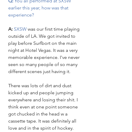
Q:
 You all performed at SXSW 
earlier this year, how was that 
experience? 
A:
SXSW
 was our first time playing 
outside of LA. We got invited to 
play before Surfbort on the main 
night at Hotel Vegas. It was a very 
memorable experience. I've never 
seen so many people of so many 
different scenes just having it. 
There was lots of dirt and dust 
kicked up and people jumping 
everywhere and losing their shit. I 
think even at one point someone 
got chucked in the head w a 
cassette tape. It was definitely all 
love and in the spirit of hockey.