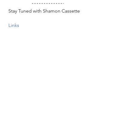
Stay Tuned with Shamon Cassette
Links
Band
Interview
Punk
Rapper
Lo-fi
Exclusives
Interviews