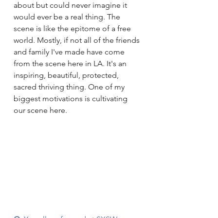
about but could never imagine it 
would ever be a real thing. The 
scene is like the epitome of a free 
world. Mostly, if not all of the friends 
and family I've made have come 
from the scene here in LA. It's an 
inspiring, beautiful, protected, 
sacred thriving thing. One of my 
biggest motivations is cultivating 
our scene here.