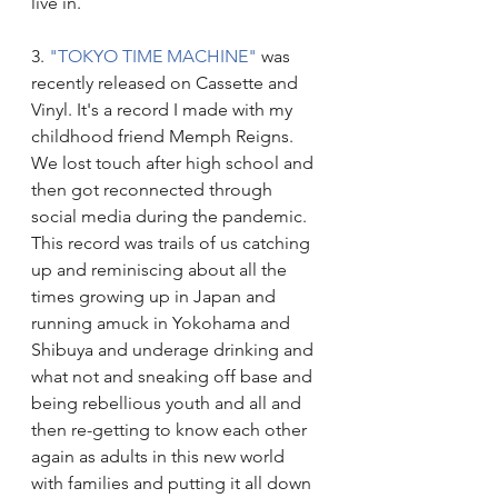
live in.
3. 
"TOKYO TIME MACHINE"
 was 
recently released on Cassette and 
Vinyl. It's a record I made with my 
childhood friend Memph Reigns. 
We lost touch after high school and 
then got reconnected through 
social media during the pandemic. 
This record was trails of us catching 
up and reminiscing about all the 
times growing up in Japan and 
running amuck in Yokohama and 
Shibuya and underage drinking and 
what not and sneaking off base and 
being rebellious youth and all and 
then re-getting to know each other 
again as adults in this new world 
with families and putting it all down 