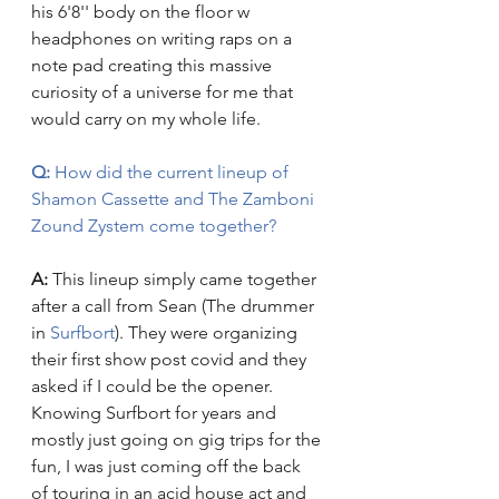
his 6'8'' body on the floor w 
headphones on writing raps on a 
note pad creating this massive 
curiosity of a universe for me that 
would carry on my whole life.
Q:
 How did the current lineup of 
Shamon Cassette and The Zamboni 
Zound Zystem come together?    
A: 
This lineup simply came together 
after a call from Sean (The drummer 
in 
Surfbort
). They were organizing 
their first show post covid and they 
asked if I could be the opener. 
Knowing Surfbort for years and 
mostly just going on gig trips for the 
fun, I was just coming off the back 
of touring in an acid house act and 