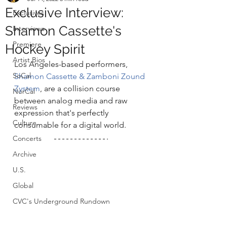
Exclusive Interview:
Exclusives
Shamon Cassette's
Interviews
Premiere
Hockey Spirit
Artist Bios
Los Angeles-based performers, 
SoCal
Shamon Cassette & Zamboni Zound 
Zystem
, are a collision course 
NorCal
between analog media and raw 
Reviews
expression that's perfectly 
Culture
consumable for a digital world. 
Concerts
Archive
U.S.
Global
CVC's Underground Rundown