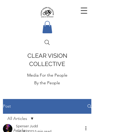
CLEAR VISION
COLLECTIVE
Media For the People
By the People
Post
All Articles
Spenser Judd
All Articles
Jul 14, 2022
5 min read