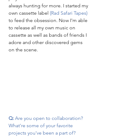
always hunting for more. I started my 
own cassette label 
(Rad Safari Tapes)
to feed the obsession. Now I'm able 
to release all my own music on 
cassette as well as bands of friends I 
adore and other discovered gems 
on the scene.
Q:
 Are you open to collaboration? 
What're some of your favorite 
projects you've been a part of?