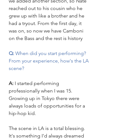
we added another section, so Nate 
reached out to his cousin who he 
grew up with like a brother and he 
had a tryout. From the first day, it 
was on, so now we have Camboni 
on the Bass and the rest is history
Q:
 When did you start performing? 
From your experience, how's the LA 
scene?
A:
 I started performing 
professionally when I was 15. 
Growing up in Tokyo there were 
always loads of opportunities for a 
hip-hop kid.
The scene in LA is a total blessing. 
It's something I'd always dreamed 