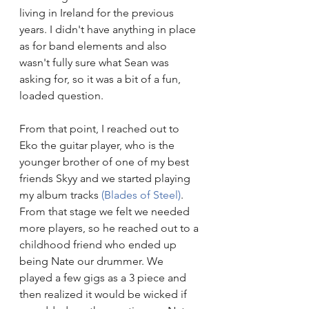
living in Ireland for the previous 
years. I didn't have anything in place 
as for band elements and also 
wasn't fully sure what Sean was 
asking for, so it was a bit of a fun, 
loaded question. 
From that point, I reached out to 
Eko the guitar player, who is the 
younger brother of one of my best 
friends Skyy and we started playing 
my album tracks 
(Blades of Steel)
. 
From that stage we felt we needed 
more players, so he reached out to a 
childhood friend who ended up 
being Nate our drummer. We 
played a few gigs as a 3 piece and 
then realized it would be wicked if 