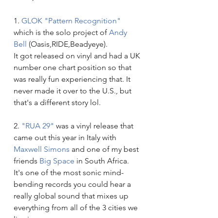
1. 
GLOK "Pattern Recognition"
which is the solo project of 
Andy 
Bell
 (Oasis,RIDE,Beadyeye). 
It got released on vinyl and had a UK 
number one chart position so that 
was really fun experiencing that. It 
never made it over to the U.S., but 
that's a different story lol.
2. 
"RUA 29"
 was a vinyl release that 
came out this year in Italy with
Maxwell Simons
 and one of my best 
friends 
Big Space
 in South Africa. 
It's one of the most sonic mind-
bending records you could hear a 
really global sound that mixes up 
everything from all of the 3 cities we 