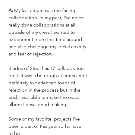
A: 
My last album was me facing 
collaboration. In my past, I've never 
really done collaborations at all 
outside of my crew. I wanted to 
experiment more this time around 
and also challenge my social anxiety 
and fear of rejection. 
Blades of Steel has 17 collaborators 
on it. It was a bit rough at times and I 
definitely experienced loads of 
rejection in the process but in the 
end, I was able to make the exact 
album I envisioned making.
Some of my favorite  projects I've 
been a part of this year so far have 
to be,