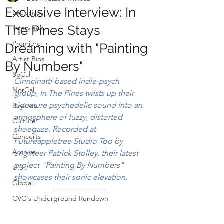
Exclusive Interview: In
Exclusives
The Pines Stays
Interviews
Premiere
Dreaming with "Painting
Artist Bios
By Numbers"
SoCal
Cinncinatti-based indie-psych 
NorCal
group, 
In The Pines
 twists up their 
signature psychedelic sound into an 
Reviews
atmosphere of fuzzy, distorted 
Culture
shoegaze. 
Recorded at 
Concerts
Futureappletree Studio Too by 
Archive
engineer
Patrick Stolley, their latest 
project "Painting By Numbers" 
U.S.
showcases their sonic elevation.
Global
CVC's Underground Rundown