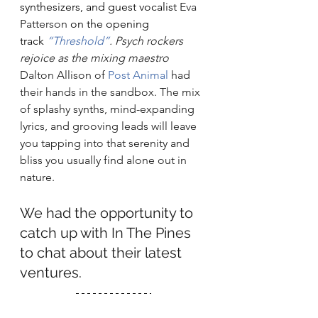
synthesizers, and guest vocalist 
Eva 
Patterson
 on the opening 
track 
“Threshold”
. Psych rockers 
rejoice as the mixing maestro 
Dalton Allison of 
Post Animal
 had 
their hands in the sandbox. The mix 
of splashy synths, mind-expanding 
lyrics, and grooving leads will leave 
you tapping into that serenity and 
bliss you usually find alone out in 
nature. 
We had the opportunity to 
catch up with In The Pines 
to chat about their latest 
ventures.