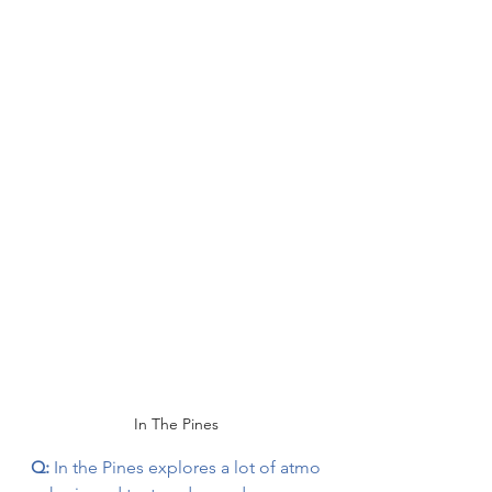
In The Pines
Q:
 In the Pines explores a lot of atmo