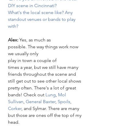
DIY scene in Cincinnati? 
What's the local scene like? Any 
standout venues or bands to play 
with? 
Alex: 
Yes, as much as 
possible. The way things work now 
we usually only 
play in town a couple of 
times a year, but we still have many 
friends throughout the scene and 
still get out to see other local shows 
pretty often. There's a lot of great 
bands! Check out 
Lung
,
 Mol 
Sullivan
, 
General Baxter
, 
Spoils
, 
Corker
, and Sylmar. There are many 
but those are ones off the top of my 
head.