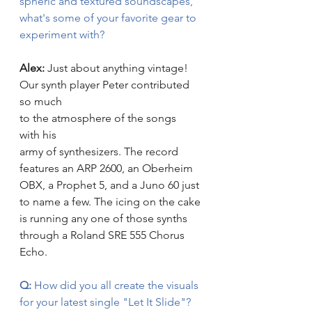
spheric and textured soundscapes, 
what's some of your favorite gear to 
experiment with? 
Alex: 
Just about anything vintage! 
Our synth player Peter contributed 
so much 
to the atmosphere of the songs 
with his 
army of synthesizers. The record 
features an ARP 2600, an Oberheim 
OBX, a Prophet 5, and a Juno 60 just 
to name a few. The icing on the cake 
is running any one of those synths 
through a Roland SRE 555 Chorus 
Echo.
Q:
 How did you all create the visuals 
for your latest single "Let It Slide"? 