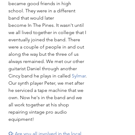
became good friends in high 
school. They were in a different 
band that would later 
become In The Pines. It wasn't until 
we all lived together in college that I 
eventually joined the band. There 
were a couple of people in and out 
along the way but the three of us 
always remained. We met our other 
guitarist Daniel through another 
Cincy band he plays in called 
Sylmar
. 
Our synth player Peter, we met after 
he serviced a tape machine that we 
own. Now he's in the band and we 
all work together at his shop 
repairing vintage pro audio 
equipment!
Q: 
Are you all involved in the local 