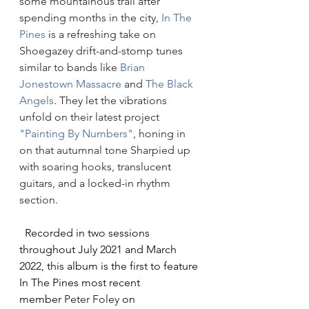
some mountainous trail after 
spending months in the city, 
In The 
Pines
 is a refreshing take on 
Shoegazey drift-and-stomp tunes 
similar to bands like 
Brian 
Jonestown Massacre
 and 
The Black 
Angels
. They let the vibrations 
unfold on their latest project 
"Painting By Numbers"
, honing in 
on that autumnal tone Sharpied up 
with soaring hooks, translucent 
guitars, and a locked-in rhythm 
section.
Recorded in two sessions 
throughout July 2021 and March 
2022, this album is the first to feature 
In The Pines most recent 
member 
Peter Foley
 on 