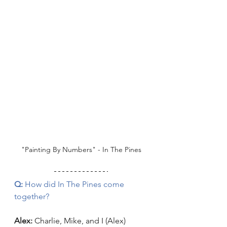
"Painting By Numbers" - In The Pines
Q:
 How did In The Pines come 
together? 
Alex:
 Charlie, Mike, and I (Alex) 