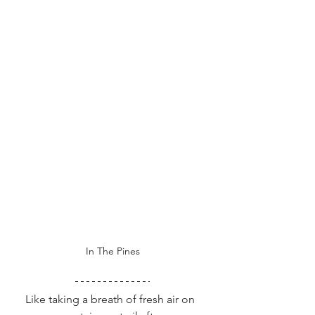
In The Pines
  Like taking a breath of fresh air on 