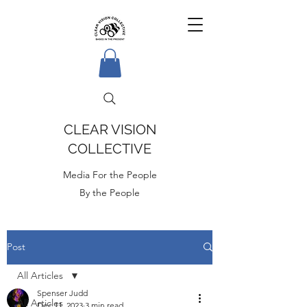
CLEAR VISION
COLLECTIVE
Media For the People
By the People
Post
All Articles
Spenser Judd
All Articles
Dec 11, 2023
3 min read