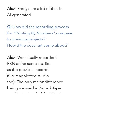
Alex: 
Pretty sure a lot of that is 
AI-generated.
Q:
 How did the recording process 
for "Painting By Numbers" compare 
to previous projects? 
How'd the cover art come about? 
Alex: 
We actually recorded 
PBN at the same studio 
as the previous record 
(futureappletree studio 
too). The only major difference 
being we used a 16-track tape 
machine instead of the 8-track 
machine for 
"Impossible Daze"
. We 
needed every bit of those 16 tracks! 
This album is much more dense 