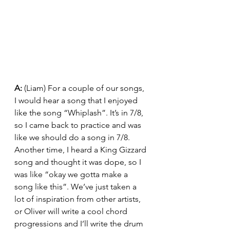
A: 
(Liam) For a couple of our songs, 
I would hear a song that I enjoyed 
like the song “Whiplash”. It’s in 7/8, 
so I came back to practice and was 
like we should do a song in 7/8. 
Another time, I heard a King Gizzard 
song and thought it was dope, so I 
was like “okay we gotta make a 
song like this”. We’ve just taken a 
lot of inspiration from other artists, 
or Oliver will write a cool chord 
progressions and I’ll write the drum 