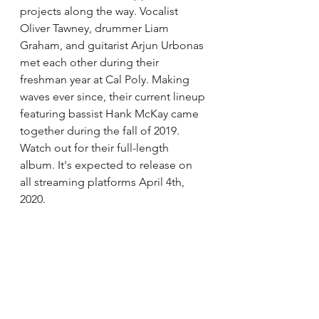
projects along the way. 
Vocalist 
Oliver Tawney, drummer Liam 
Graham, and guitarist Arjun Urbonas 
met each other during their 
freshman year at Cal Poly. 
Making 
waves ever since, t
heir current lineup 
featuring bassist Hank McKay came 
together during the fall of 2019. 
Watch out for their full-length 
album. It's expected to release on 
all streaming platforms April 4th, 
2020. 