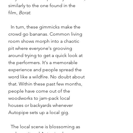
similarly to the one found in the 
film, 
Borat
. 
  In turn, these gimmicks make the 
crowd go bananas. Common living 
room shows morph into a chaotic 
pit where everyone's grooving 
around trying to get a quick look at 
the performers. It's a memorable 
experience and people spread the 
word like a wildfire. No doubt about 
that. Within these past few months, 
people have come out of the 
woodworks to jam-pack local 
houses or backyards whenever 
Autopipe sets up a local gig. 
  The local scene is blossoming as 