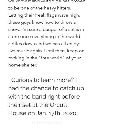
we know it and Autopipe has proven 
to be one of the heavy hitters. 
Letting their freak flags wave high, 
these guys know how to throw a 
show. I'm sure a banger of a set is in 
store once everything in the world 
settles down and we can all enjoy 
live music again. Until then, keep on 
rocking in the "free world" of your 
home shelter.
  Curious to learn more? I 
had the chance to catch up 
with the band right before 
their set at the Orcutt 
House on Jan. 17th, 2020. 