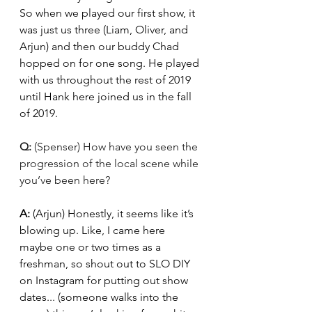
So when we played our first show, it 
was just us three (Liam, Oliver, and 
Arjun) and then our buddy Chad 
hopped on for one song. He played 
with us throughout the rest of 2019 
until Hank here joined us in the fall 
of 2019. 
Q: 
(Spenser) How have you seen the 
progression of the local scene while 
you’ve been here?
A: 
(Arjun) Honestly, it seems like it’s 
blowing up. Like, I came here 
maybe one or two times as a 
freshman, so shout out to SLO DIY 
on Instagram for putting out show 
dates... (someone walks into the 