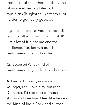
from a lot of the other bands. None 
of us are extremely talented 
musicians (laughs) so like that’s a lot 
harder to get really good at. 
If you can just take your clothes off, 
people will remember that a lot. It’s 
just a lot of fun, for me and the 
audience. You know a bunch of 
performers do stuff like that. 
Q: 
(Spenser) What kind of 
performers do you dig that do that?
A: 
I mean honestly when i was 
younger, I still love him, but Mac 
Demarco. I’d see a lot of those 
shows and see him. I feel like he was 
the King of Indie Rock and all that. 