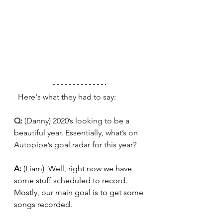
  Here's what they had to say: 
Q: 
(Danny) 2020’s looking to be a 
beautiful year. Essentially, what’s on 
Autopipe’s goal radar for this year?
A: 
(Liam)
Well, right now we have 
some stuff scheduled to record. 
Mostly, our main goal is to get some 
songs recorded.