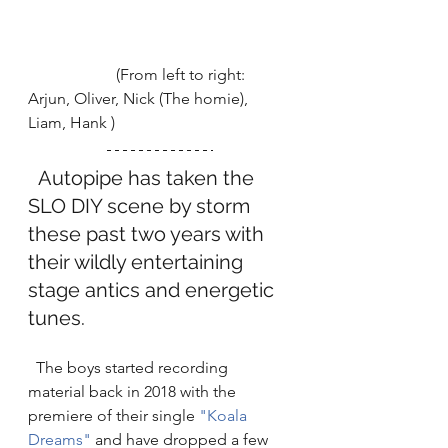
                      (From left to right: 
Arjun, Oliver, Nick (The homie), 
Liam, Hank ) 
  Autopipe has taken the 
SLO DIY scene by storm 
these past two years with 
their wildly entertaining 
stage antics and energetic 
tunes. 
  The boys started recording 
material back in 2018 with the 
premiere of their single 
"Koala 
Dreams"
 and have dropped a few 