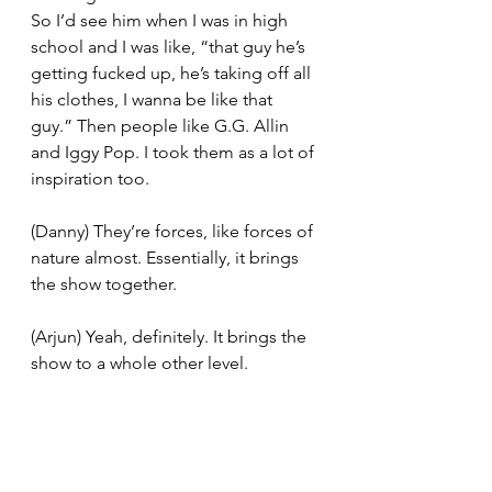
So I’d see him when I was in high 
school and I was like, “that guy he’s 
getting fucked up, he’s taking off all 
his clothes, I wanna be like that 
guy.” Then people like G.G. Allin 
and Iggy Pop. I took them as a lot of 
inspiration too. 
(Danny) They’re forces, like forces of 
nature almost. Essentially, it brings 
the show together. 
(Arjun) Yeah, definitely. It brings the 
show to a whole other level.