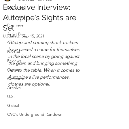
Exclusive Interview:
Exclusives
Autopipe's Sights are
Interviews
Premiere
Set
Artist Bios
Updated:
Sep 15, 2021
The up and coming shock rockers 
SoCal
have carved a name for themselves 
NorCal
in the local scene by going against 
Reviews
the grain and bringing something 
Culture
new to the table. When it 
comes to 
Autopipe's live performances, 
Concerts
clothes are optional.
Archive
U.S.
Global
CVC's Underground Rundown