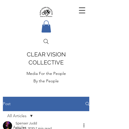
CLEAR VISION
COLLECTIVE
Media For the People
By the People
Post
All Articles
Spenser Judd
All Articles
Mar 27, 2020
7 min read