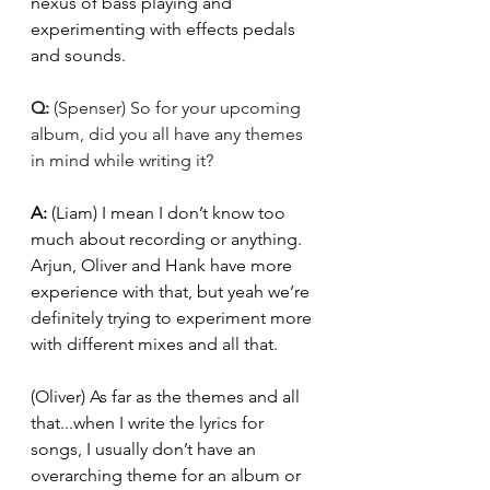
nexus of bass playing and 
experimenting with effects pedals 
and sounds. 
Q: 
(Spenser) So for your upcoming 
album, did you all have any themes 
in mind while writing it?
A: 
(Liam) I mean I don’t know too 
much about recording or anything. 
Arjun, Oliver and Hank have more 
experience with that, but yeah we’re 
definitely trying to experiment more 
with different mixes and all that. 
(Oliver) As far as the themes and all 
that...when I write the lyrics for 
songs, I usually don’t have an 
overarching theme for an album or 