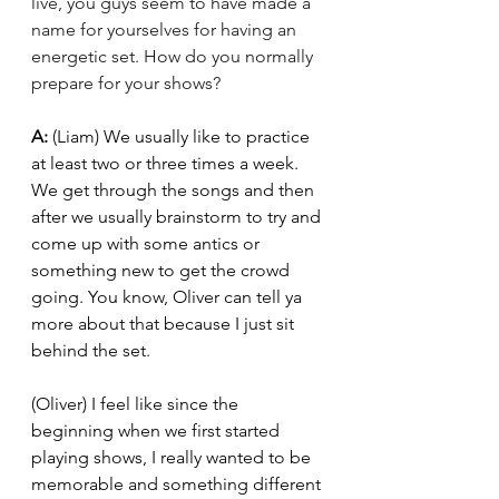
live, you guys seem to have made a 
name for yourselves for having an 
energetic set. How do you normally 
prepare for your shows? 
A: 
(Liam) We usually like to practice 
at least two or three times a week. 
We get through the songs and then 
after we usually brainstorm to try and 
come up with some antics or 
something new to get the crowd 
going. You know, Oliver can tell ya 
more about that because I just sit 
behind the set. 
(Oliver) I feel like since the 
beginning when we first started 
playing shows, I really wanted to be 
memorable and something different 