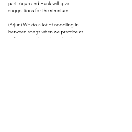
part, Arjun and Hank will give 
suggestions for the structure.
(Arjun) We do a lot of noodling in 
between songs when we practice as 
well, so sometimes jams do arise 
from that. 
(Oliver) But we honestly don’t jam 
that much. It’s mostly practicing and 
building new songs instead of just 
jamming. 
Q: 
(Danny) This might be the 
biggest question in everyone’s 
head. I gotta ask out of popular 
request. Where did the name 
Autopipe originate?