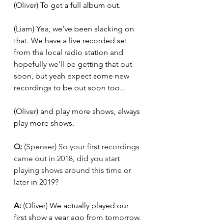
(Oliver)
To get a full album out.
(Liam) Yea, we’ve been slacking on 
that. We have a live recorded set 
from the local radio station and 
hopefully we’ll be getting that out 
soon, but yeah expect some new 
recordings to be out soon too... 
(Oliver) and play more shows, always 
play more shows. 
Q: 
(Spenser) So your first recordings 
came out in 2018, did you start 
playing shows around this time or 
later in 2019?
A: 
(Oliver) We actually played our 
first show a year ago from tomorrow. 