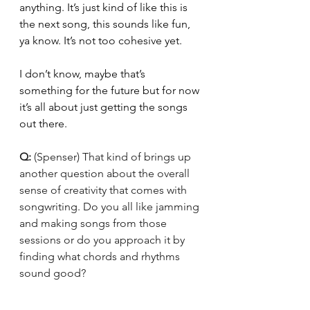
anything. It’s just kind of like this is 
the next song, this sounds like fun, 
ya know. It’s not too cohesive yet. 
I don’t know, maybe that’s 
something for the future but for now 
it’s all about just getting the songs 
out there. 
Q: 
(Spenser) That kind of brings up 
another question about the overall 
sense of creativity that comes with 
songwriting. Do you all like jamming 
and making songs from those 
sessions or do you approach it by 
finding what chords and rhythms 
sound good?