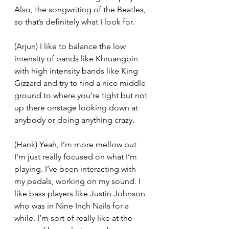
Also, the songwriting of the Beatles, 
so that’s definitely what I look for. 
(Arjun) I like to balance the low 
intensity of bands like Khruangbin 
with high intensity bands like King 
Gizzard and try to find a nice middle 
ground to where you’re tight but not 
up there onstage looking down at 
anybody or doing anything crazy. 
(Hank) Yeah, I’m more mellow but 
I’m just really focused on what I’m 
playing. I’ve been interacting with 
my pedals, working on my sound. I 
like bass players like Justin Johnson 
who was in Nine Inch Nails for a 
while. I’m sort of really like at the 