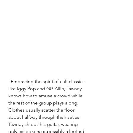
  Embracing the spirit of cult classics 
like Iggy Pop and GG Allin, Tawney 
knows how to amuse a crowd while 
the rest of the group plays along. 
Clothes usually scatter the floor 
about halfway through their set as 
Tawney shreds his guitar, wearing 
only his boxers or possibly a leotard, 