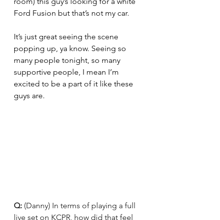
room) this guy’s looking for a white 
Ford Fusion but that’s not my car.
It’s just great seeing the scene 
popping up, ya know. Seeing so 
many people tonight, so many 
supportive people, I mean I’m 
excited to be a part of it like these 
guys are.
Q: 
(Danny) In terms of playing a full 
live set on KCPR, how did that feel 