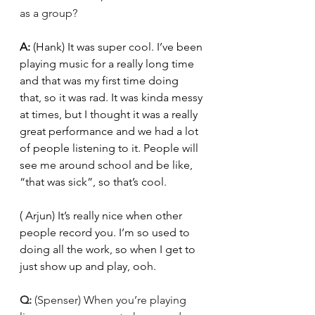
as a group?
A: 
(Hank) It was super cool. I’ve been 
playing music for a really long time 
and that was my first time doing 
that, so it was rad. It was kinda messy 
at times, but I thought it was a really 
great performance and we had a lot 
of people listening to it. People will 
see me around school and be like, 
“that was sick”, so that’s cool. 
( Arjun) It’s really nice when other 
people record you. I’m so used to 
doing all the work, so when I get to 
just show up and play, ooh. 
Q: 
(Spenser) When you’re playing 