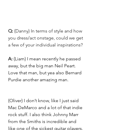
Q: 
(Danny) In terms of style and how 
you dress/act onstage, could we get 
a few of your individual inspirations? 
A: 
(Liam) I mean recently he passed 
away, but the big man Neil Peart. 
Love that man, but yea also Bernard 
Purdie another amazing man. 
(Oliver) I don’t know, like I just said 
Mac DeMarco and a lot of that indie 
rock stuff. I also think Johnny Marr 
from the Smiths is incredible and 
like one of the sickest guitar players. 