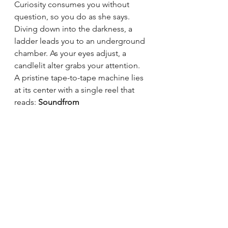
Curiosity consumes you without 
question, so you do as she says. 
Diving down into the darkness, a 
ladder leads you to an underground 
chamber. As your eyes adjust, a 
candlelit alter grabs your attention. 
A pristine tape-to-tape machine lies 
at its center with a single reel that 
reads: 
Soundfrom 