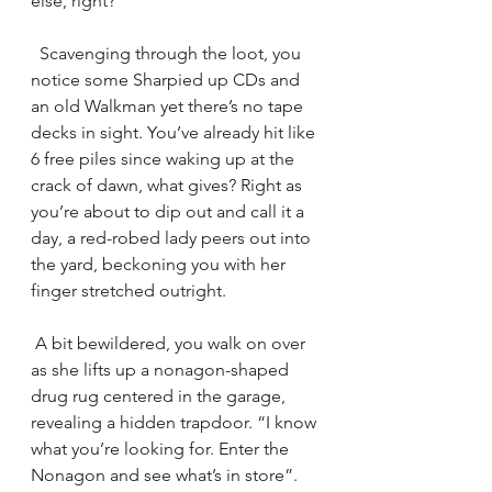
else, right? 
  Scavenging through the loot, you 
notice some Sharpied up CDs and 
an old Walkman yet there’s no tape 
decks in sight. You’ve already hit like 
6 free piles since waking up at the 
crack of dawn, what gives? Right as 
you’re about to dip out and call it a 
day, a red-robed lady peers out into 
the yard, beckoning you with her 
finger stretched outright. 
 A bit bewildered, you walk on over 
as she lifts up a nonagon-shaped 
drug rug centered in the garage, 
revealing a hidden trapdoor. “I know 
what you’re looking for. Enter the 
Nonagon and see what’s in store”. 