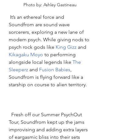
Photo by: Ashley Gastineau
 It’s an ethereal force and 
Soundfrom are sound wave 
sorcerers, exploring a new lane of 
modern psych. While giving nods to 
psych rock gods like 
King Gizz
 and 
Kikagaku Moyo
 to performing 
alongside local legends like 
The 
Sleeperz 
and 
Fusion Babies
, 
Soundfrom is flying forward like a 
starship on course to alien territory. 
  Fresh off our Summer PsychOut 
Tour, Soundfrom kept up the jams 
improvising and adding extra layers 
of eargasmic bliss into their sets 