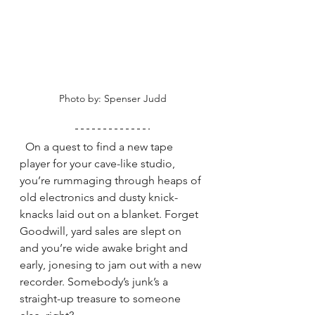
Photo by: Spenser Judd
  On a quest to find a new tape 
player for your cave-like studio, 
you’re rummaging through heaps of 
old electronics and dusty knick-
knacks laid out on a blanket. Forget 
Goodwill, yard sales are slept on 
and you’re wide awake bright and 
early, jonesing to jam out with a new 
recorder. Somebody’s junk’s a 
straight-up treasure to someone 