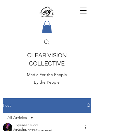
CLEAR VISION
COLLECTIVE
Media For the People
By the People
Post
All Articles
Spenser Judd
All Articles
Oct 12, 2023
2 min read