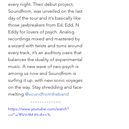
every night. Their debut project, 
Soundfrom, was unveiled on the last 
day of the tour and it's basically like 
those jawbreakers from Ed, Edd, N 
Eddy for lovers of psych. Analog 
recordings mixed and mastered by 
a wizard with twists and turns around 
every track, it’s an auditory oasis that 
balances the duality of experimental 
music. A new wave of neo-psych is 
among us now and Soundfrom is 
surfing it up, with new sonic voyages 
on the way. Stay shredding and face-
melting 
@soundfromtheband
https://www.youtube.com/watch?
v=Cw3EkVdMJHo&t=3s