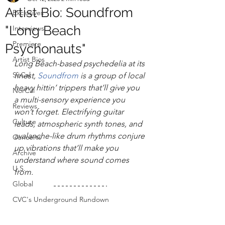
Artist Bio: Soundfrom
Exclusives
"Long Beach
Interviews
Premiere
Psychonauts"
Artist Bios
Long Beach-based psychedelia at its 
SoCal
finest, 
Soundfrom
 is a group of local 
heavy hittin’ trippers that’ll give you 
NorCal
a multi-sensory experience you 
Reviews
won’t forget. Electrifying guitar 
Culture
leads, atmospheric synth tones, and 
avalanche-like drum rhythms conjure 
Concerts
up vibrations that’ll make you 
Archive
understand where sound comes 
U.S.
from. 
Global
CVC's Underground Rundown