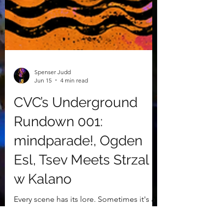
Spenser Judd
Jun 15
4 min read
CVC’s Underground
Rundown 001:
mindparade!, Ogden
Esl, Tsev Meets Strzal
w Kalano
Every scene has its lore. Sometimes it's a