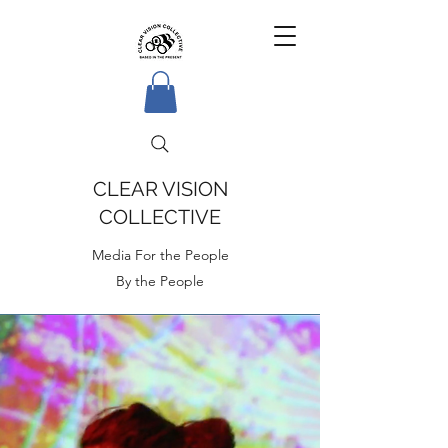
CLEAR VISION
COLLECTIVE
Media For the People
By the People