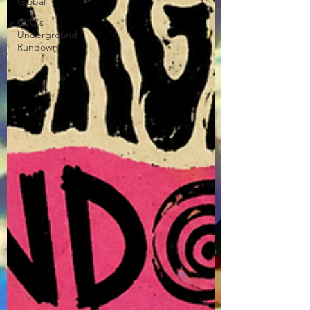
Global
CVC's
Underground
Rundown