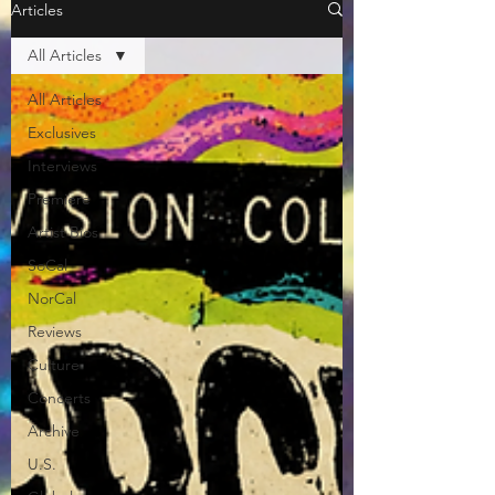
Articles
All Articles
All Articles
Exclusives
Interviews
Premiere
Artist Bios
SoCal
NorCal
Reviews
Culture
Concerts
Archive
U.S.