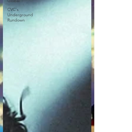
Global
CVC's
Underground
Rundown