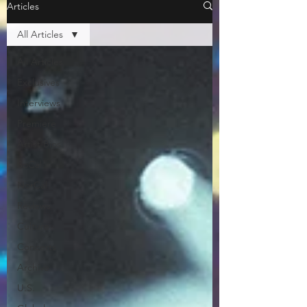
Articles
All Articles
All Articles
Exclusives
Interviews
Premiere
Artist Bios
SoCal
NorCal
Reviews
Culture
Concerts
Archive
U.S.