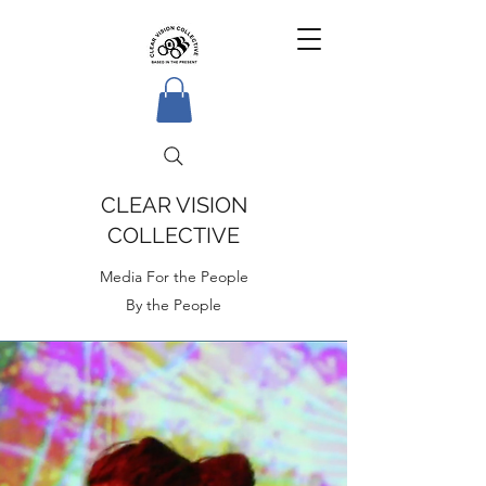
CLEAR VISION
COLLECTIVE
Media For the People
By the People